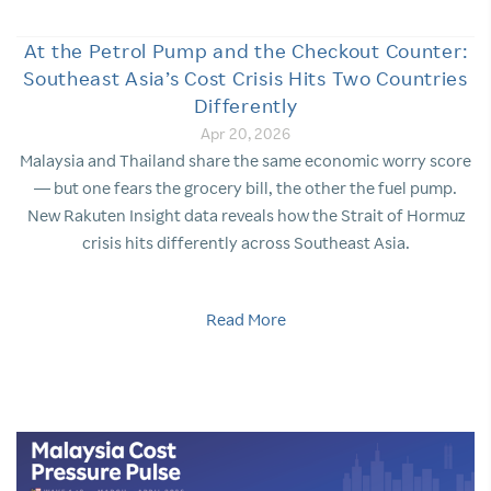
At the Petrol Pump and the Checkout Counter:
Southeast Asia’s Cost Crisis Hits Two Countries
Differently
Apr 20, 2026
Malaysia and Thailand share the same economic worry score
— but one fears the grocery bill, the other the fuel pump.
New Rakuten Insight data reveals how the Strait of Hormuz
crisis hits differently across Southeast Asia.
Read More