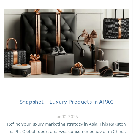
Snapshot – Luxury Products in APAC
Jun 10, 2025
Refine your luxury marketing strategy in Asia. This Rakuten
Insight Global report analyzes consumer behavior in China,