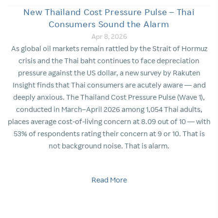
New Thailand Cost Pressure Pulse – Thai
Consumers Sound the Alarm
Apr 8, 2026
As global oil markets remain rattled by the Strait of Hormuz
crisis and the Thai baht continues to face depreciation
pressure against the US dollar, a new survey by Rakuten
Insight finds that Thai consumers are acutely aware — and
deeply anxious. The Thailand Cost Pressure Pulse (Wave 1),
conducted in March–April 2026 among 1,054 Thai adults,
places average cost-of-living concern at 8.09 out of 10 — with
53% of respondents rating their concern at 9 or 10. That is
not background noise. That is alarm.
Read More