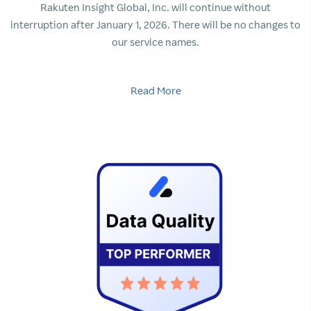
Rakuten Insight Global, Inc. will continue without
interruption after January 1, 2026. There will be no changes to
our service names.
Read More