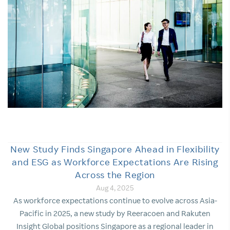
New Study Finds Singapore Ahead in Flexibility
and ESG as Workforce Expectations Are Rising
Across the Region
Aug 4, 2025
As workforce expectations continue to evolve across Asia-
Pacific in 2025, a new study by Reeracoen and Rakuten
Insight Global positions Singapore as a regional leader in