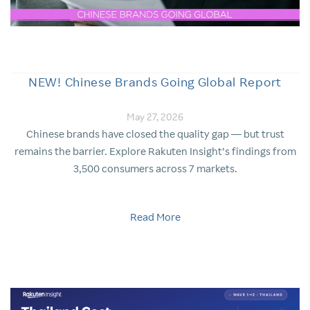
NEW! Chinese Brands Going Global Report
May 27, 2026
Chinese brands have closed the quality gap — but trust
remains the barrier. Explore Rakuten Insight’s findings from
3,500 consumers across 7 markets.
Read More