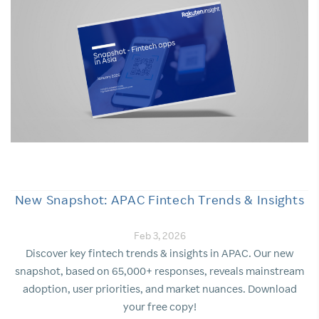
New Snapshot: APAC Fintech Trends & Insights
Feb 3, 2026
Discover key fintech trends & insights in APAC. Our new
snapshot, based on 65,000+ responses, reveals mainstream
adoption, user priorities, and market nuances. Download
your free copy!