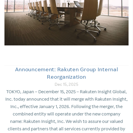
Announcement: Rakuten Group Internal
Reorganization
Dec 15, 2025
TOKYO, Japan – December 15, 2025 – Rakuten Insight Global,
Inc. today announced that it will merge with Rakuten Insight,
Inc., effective January 1, 2026. Following the merger, the
combined entity will operate under the new company
name: Rakuten Insight, Inc. We wish to assure our valued
clients and partners that all services currently provided by