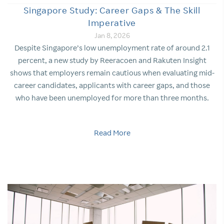
Singapore Study: Career Gaps & The Skill
Imperative
Jan 8, 2026
Despite Singapore’s low unemployment rate of around 2.1
percent, a new study by Reeracoen and Rakuten Insight
shows that employers remain cautious when evaluating mid-
career candidates, applicants with career gaps, and those
who have been unemployed for more than three months.
Read More