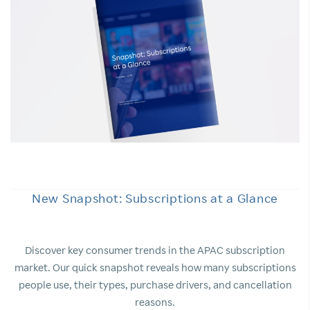
New Snapshot: Subscriptions at a Glance
Discover key consumer trends in the APAC subscription
market. Our quick snapshot reveals how many subscriptions
people use, their types, purchase drivers, and cancellation
reasons.