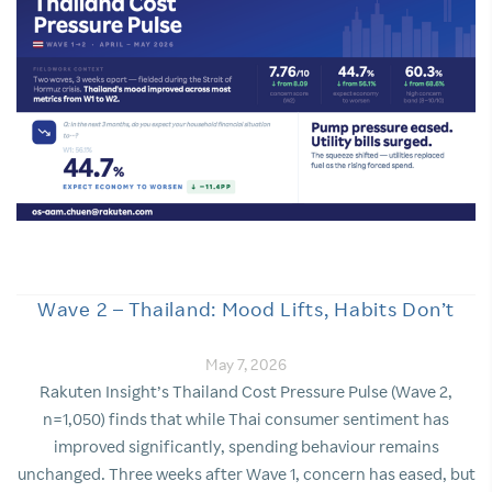
Wave 2 – Thailand: Mood Lifts, Habits Don’t
May 7, 2026
Rakuten Insight’s Thailand Cost Pressure Pulse (Wave 2,
n=1,050) finds that while Thai consumer sentiment has
improved significantly, spending behaviour remains
unchanged. Three weeks after Wave 1, concern has eased, but