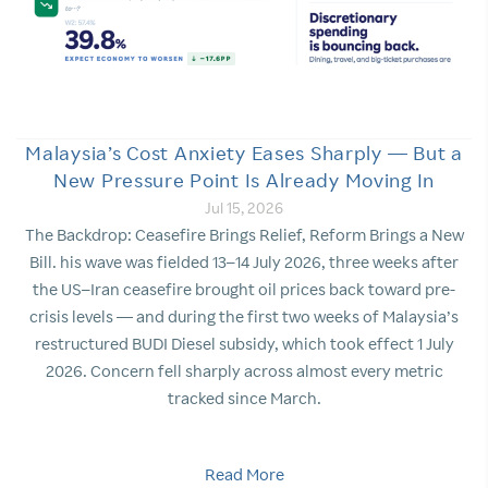
Malaysia’s Cost Anxiety Eases Sharply — But a
New Pressure Point Is Already Moving In
Jul 15, 2026
The Backdrop: Ceasefire Brings Relief, Reform Brings a New
Bill. his wave was fielded 13–14 July 2026, three weeks after
the US–Iran ceasefire brought oil prices back toward pre-
crisis levels — and during the first two weeks of Malaysia’s
restructured BUDI Diesel subsidy, which took effect 1 July
2026. Concern fell sharply across almost every metric
tracked since March.
Read More