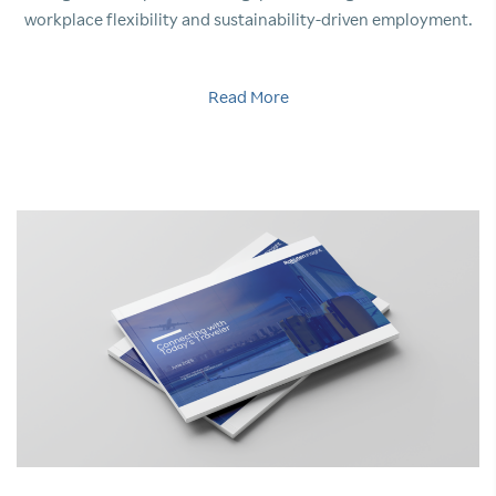
workplace flexibility and sustainability-driven employment.
Read More