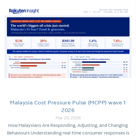
Malaysia Cost Pressure Pulse (MCPP) wave 1
2026
Mar 26, 2026
How Malaysians Are Responding, Adjusting, and Changing
Behaviours Understanding real-time consumer responses is