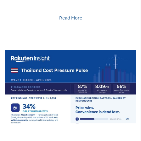
Read More