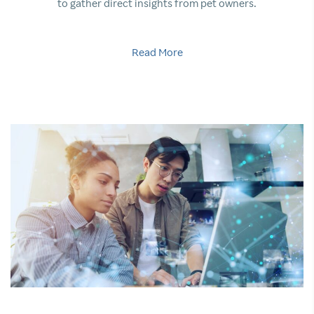
to gather direct insights from pet owners.
Read More