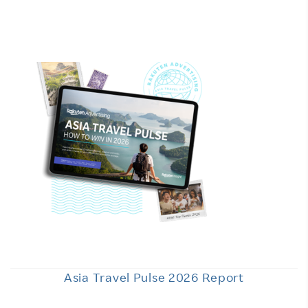
Asia Travel Pulse 2026 Report