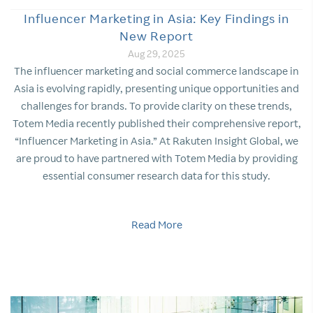
Influencer Marketing in Asia: Key Findings in
New Report
Aug 29, 2025
The influencer marketing and social commerce landscape in
Asia is evolving rapidly, presenting unique opportunities and
challenges for brands. To provide clarity on these trends,
Totem Media recently published their comprehensive report,
“Influencer Marketing in Asia.” At Rakuten Insight Global, we
are proud to have partnered with Totem Media by providing
essential consumer research data for this study.
Read More