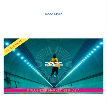
Read More