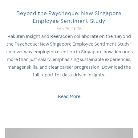
Beyond the Paycheque: New Singapore
Employee Sentiment Study
Feb 25, 2026
Rakuten Insight and Reeracoen collaborate on the ‘Beyond
the Paycheque: New Singapore Employee Sentiment Study.’
Uncover why employee retention in Singapore now demands
more than just salary, emphasizing sustainable experiences,
manager skills, and clear career progression. Download the
full report for data-driven insights.
Read More