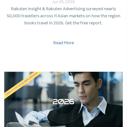
Jun 25, 2026
Rakuten Insight & Rakuten Advertising surveyed nearly
50,000 travellers across 11 Asian markets on how the region
books travel in 2026. Get the free report.
Read More