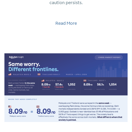
caution persists.
Read More