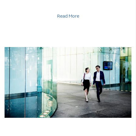
Read More