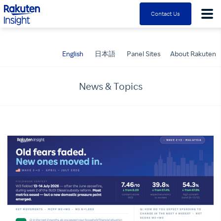
Rakuten Insight
Contact Us
English
日本語
Panel Sites
About Rakuten
News & Topics