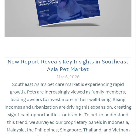
New Report Reveals Key Insights in Southeast
Asia Pet Market
Mar 6, 2026
Southeast Asia’s pet care market is experiencing rapid
growth. Pets are increasingly viewed as family members,
leading owners to invest more in their well-being. Rising
incomes and urbanization are driving this expansion, creating
significant opportunities for brands. To better understand
this trend, we surveyed our proprietary panels in Indonesia,
Malaysia, the Philippines, Singapore, Thailand, and Vietnam