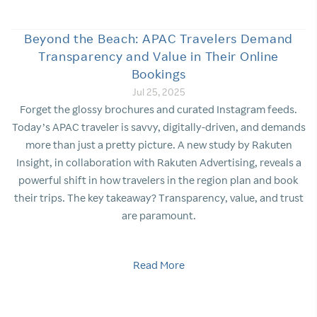
Beyond the Beach: APAC Travelers Demand
Transparency and Value in Their Online
Bookings
Jul 25, 2025
Forget the glossy brochures and curated Instagram feeds.
Today’s APAC traveler is savvy, digitally-driven, and demands
more than just a pretty picture. A new study by Rakuten
Insight, in collaboration with Rakuten Advertising, reveals a
powerful shift in how travelers in the region plan and book
their trips. The key takeaway? Transparency, value, and trust
are paramount.
Read More