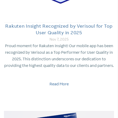
Rakuten Insight Recognized by Verisoul for Top
User Quality in 2025
Nov 7, 2025
Proud moment for Rakuten Insight! Our mobile app has been
recognized by Verisoul as a Top Performer for User Quality in
2025. This distinction underscores our dedication to
providing the highest quality data to our clients and partners.
Read More