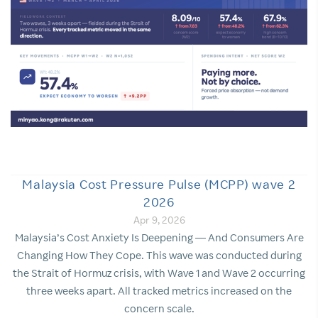
Malaysia Cost Pressure Pulse (MCPP) wave 2
2026
Apr 9, 2026
Malaysia’s Cost Anxiety Is Deepening — And Consumers Are
Changing How They Cope. This wave was conducted during
the Strait of Hormuz crisis, with Wave 1 and Wave 2 occurring
three weeks apart. All tracked metrics increased on the
concern scale.