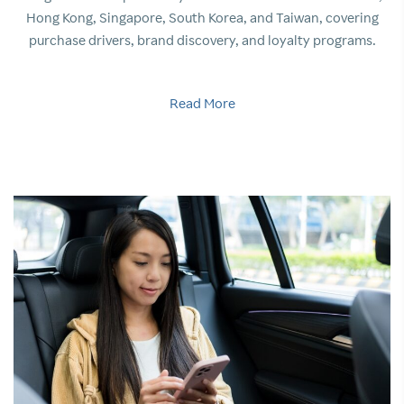
Hong Kong, Singapore, South Korea, and Taiwan, covering
purchase drivers, brand discovery, and loyalty programs.
Read More