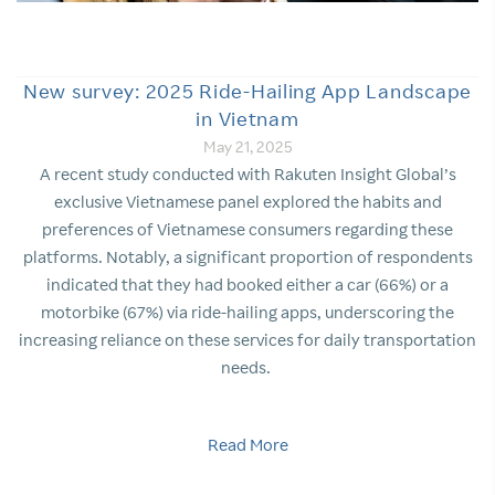
New survey: 2025 Ride-Hailing App Landscape
in Vietnam
May 21, 2025
A recent study conducted with Rakuten Insight Global’s
exclusive Vietnamese panel explored the habits and
preferences of Vietnamese consumers regarding these
platforms. Notably, a significant proportion of respondents
indicated that they had booked either a car (66%) or a
motorbike (67%) via ride-hailing apps, underscoring the
increasing reliance on these services for daily transportation
needs.
Read More