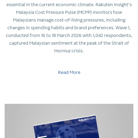
essential in the current economic climate. Rakuten Insight’s
Malaysia Cost Pressure Pulse (MCPP) monitors how
Malaysians manage cost-of-living pressures, including
changes in spending habits and brand preferences. Wave 1,
conducted from 16 to 18 March 2026 with 1,042 respondents,
captured Malaysian sentiment at the peak of the Strait of
Hormuz crisis.
Read More