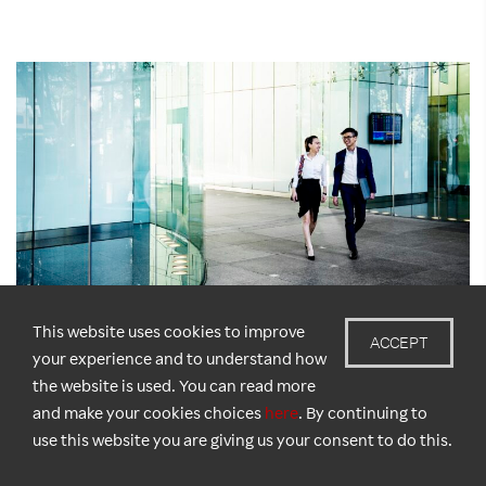
This website uses cookies to improve
ACCEPT
your experience and to understand how
the website is used. You can read more
New Survey: 1 in 3 Singapore Jobseekers Tricked
and make your cookies choices
here
. By continuing to
by Scams
use this website you are giving us your consent to do this.
May 20, 2025
Amid one of Asia’s most digitally advanced labour markets, a