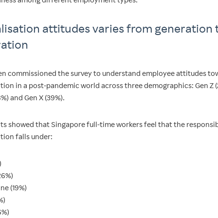
alisation attitudes varies from generation 
ation
n commissioned the survey to understand employee attitudes to
sation in a post-pandemic world across three demographics: Gen Z (
8%) and Gen X (39%).
ts showed that Singapore full-time workers feel that the responsib
ation falls under:
)
26%)
one (19%)
%)
6%)