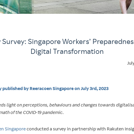
Survey: Singapore Workers’ Preparednes
Digital Transformation
Jul
ly published by Reeracoen Si
ngapore on July 3rd, 2023
ds light on perceptions, behaviours and changes towards digitalisa
rmath of the COVID-19 pandemic
.
en Singapore
conducted a survey in partnership with Rakuten Insi