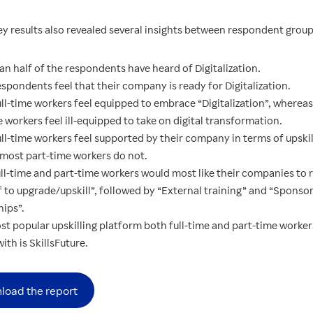
ey results also revealed several insights between respondent group
an half of the respondents have heard of Digitalization.
spondents feel that their company is ready for Digitalization.
ull-time workers feel equipped to embrace “Digitalization”, wherea
 workers feel ill-equipped to take on digital transformation.
ll-time workers feel supported by their company in terms of upskil
most part-time workers do not.
ll-time and part-time workers would most like their companies to r
f to upgrade/upskill”, followed by “External training” and “Sponso
hips”.
st popular upskilling platform both full-time and part-time worker
with is SkillsFuture.
load the report