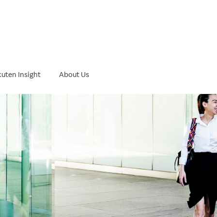
ht
uten Insight
About Us