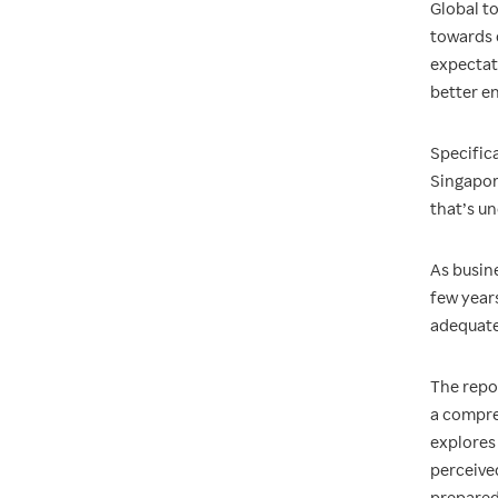
Global t
towards 
expectat
better en
Specific
Singapore
that’s u
As busine
few year
adequate
The repo
a compre
explores 
perceived
prepared