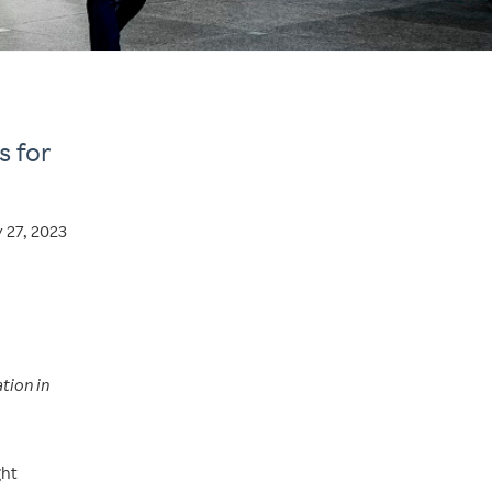
s for
y 27, 2023
tion in
ght