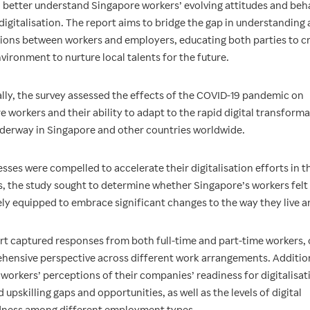
o better understand Singapore workers’ evolving attitudes and beh
digitalisation. The report aims to bridge the gap in understanding
ions between workers and employers, educating both parties to cr
vironment to nurture local talents for the future.
ally, the survey assessed the effects of the COVID-19 pandemic on
 workers and their ability to adapt to the rapid digital transform
nderway in Singapore and other countries worldwide.
sses were compelled to accelerate their digitalisation efforts in t
s, the study sought to determine whether Singapore’s workers felt
ly equipped to embrace significant changes to the way they live a
rt captured responses from both full-time and part-time workers, 
hensive perspective across different work arrangements. Additiona
workers’ perceptions of their companies’ readiness for digitalisat
 upskilling gaps and opportunities, as well as the levels of digital
ness among different employment types.