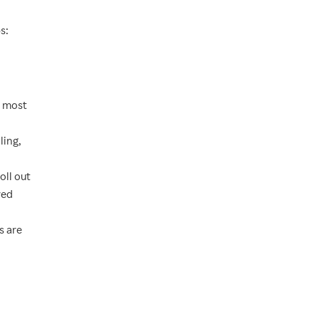
s:
s most
ling,
oll out
red
s are