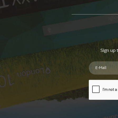
Sign up 