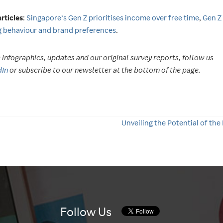
rticles
:
Singapore’s Gen Z prioritises income over free time
,
Gen Z
 behaviour and brand preferences
.
infographics, updates and our original survey reports, follow us
dIn
or subscribe to our newsletter at the bottom of the page.
Unveiling the Potential of the
Follow Us