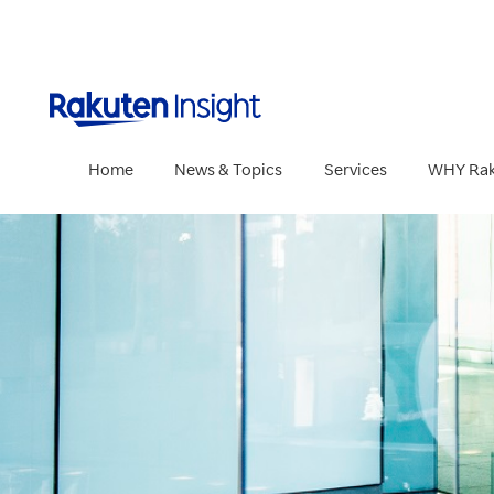
Rakuten Insig
Home
News & Topics
Services
WHY Rak