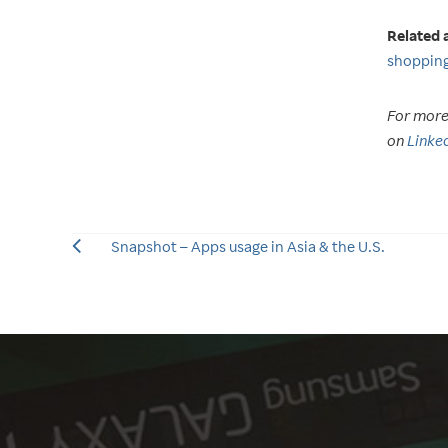
Related a
shopping
For more 
on
Linke
Snapshot – Apps usage in Asia & the U.S.