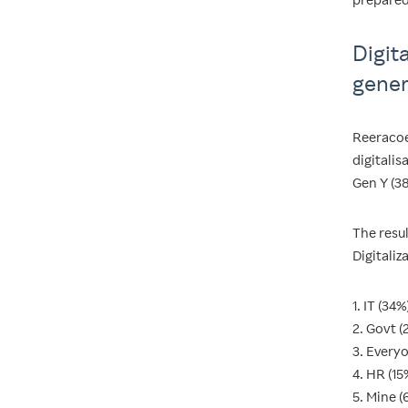
Digit
gener
Reeracoe
digitali
Gen Y (3
The resul
Digitaliz
1. IT (34%
2. Govt (
3. Every
4. HR (15
5. Mine (