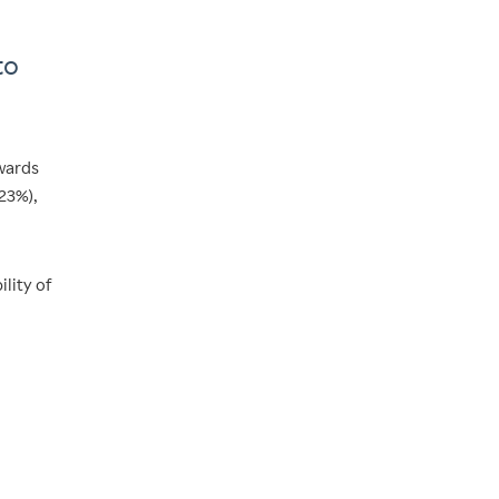
to
wards
23%),
ility of