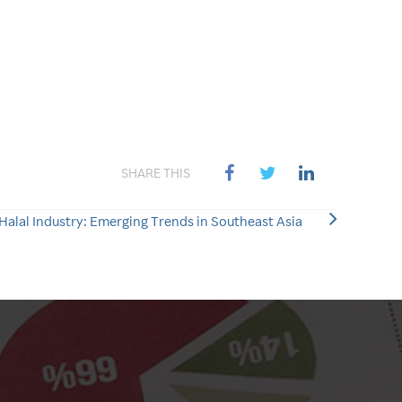
SHARE THIS
 Halal Industry: Emerging Trends in Southeast Asia