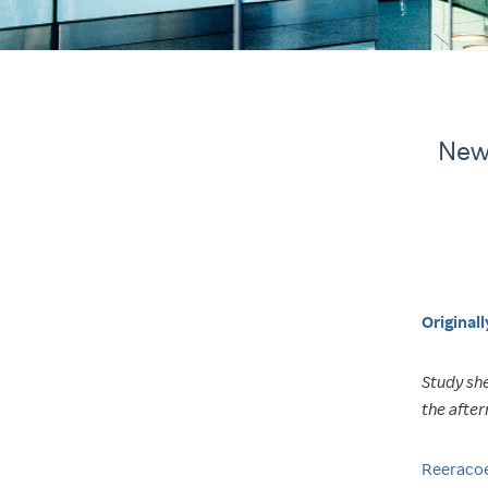
New 
Original
Study she
the afte
Reeraco