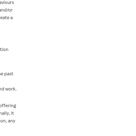
aviours
 and/or
eate a
ation
he past
nd work.
offering
lly, it
ion, any