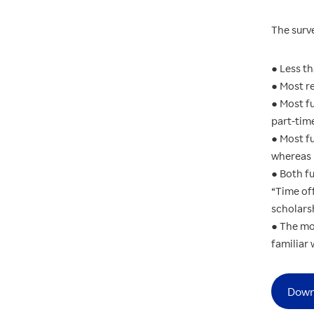
The surv
● Less th
● Most re
● Most f
part-time
● Most fu
whereas 
● Both fu
“Time of
scholars
● The mo
familiar 
Down