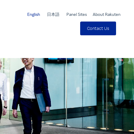
English
日本語
Panel Sites
About Rakuten
Contact Us