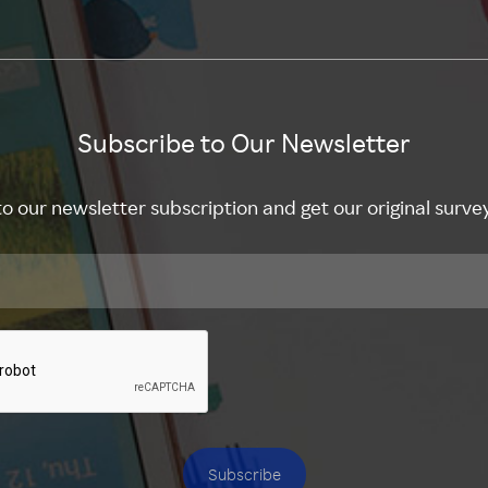
Subscribe to Our Newsletter
to our newsletter subscription and get our original surve
Subscribe