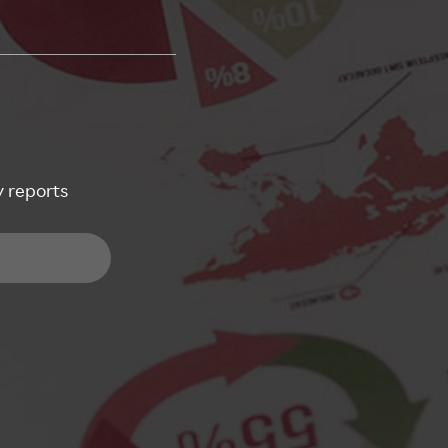
y reports