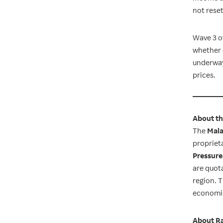
not reset
Wave 3 of
whether 
underway 
prices.
About th
The
Mala
proprieta
Pressure
are quot
region. 
economic
About Ra