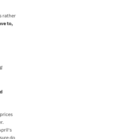
s rather
ve to,
ng
nd
 prices
r.
pril’s
ssure do