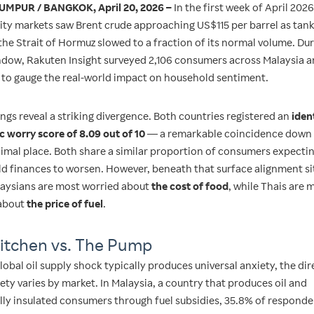
UMPUR / BANGKOK, April 20, 2026 –
In the first week of April 2026
y markets saw Brent crude approaching US$115 per barrel as tanke
the Strait of Hormuz slowed to a fraction of its normal volume. Dur
dow, Rakuten Insight surveyed 2,106 consumers across Malaysia 
 to gauge the real-world impact on household sentiment.
ngs reveal a striking divergence. Both countries registered an
iden
 worry score of 8.09 out of 10
— a remarkable coincidence down 
cimal place. Both share a similar proportion of consumers expecti
d finances to worsen. However, beneath that surface alignment sit
alaysians are most worried about
the cost of food
, while Thais are 
about
the price of fuel
.
itchen vs. The Pump
lobal oil supply shock typically produces universal anxiety, the dir
ety varies by market. In Malaysia, a country that produces oil and
ally insulated consumers through fuel subsidies, 35.8% of respond