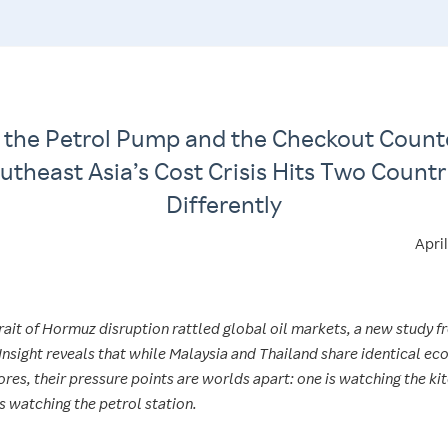
 the Petrol Pump and the Checkout Count
utheast Asia’s Cost Crisis Hits Two Countr
Differently
Apri
rait of Hormuz disruption rattled global oil markets, a new study 
Insight reveals that while Malaysia and Thailand share identical e
res, their pressure points are worlds apart: one is watching the ki
s watching the petrol station.