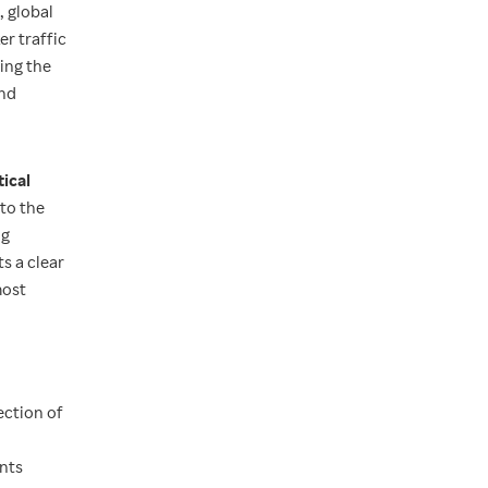
, global
r traffic
ing the
and
tical
to the
ng
s a clear
most
ection of
ents