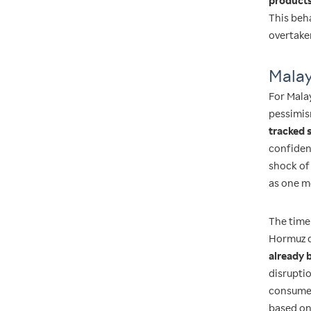
products
This beha
overtake
Malay
For Mala
pessimis
tracked 
confiden
shock of 
as one me
The time
Hormuz d
already 
disruptio
consumer
based on 