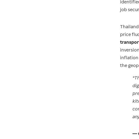
identifie
job secu
Thailand
price flu
transpor
inversio
inflatio
the geop
“Th
dig
pre
kit
com
any
— 