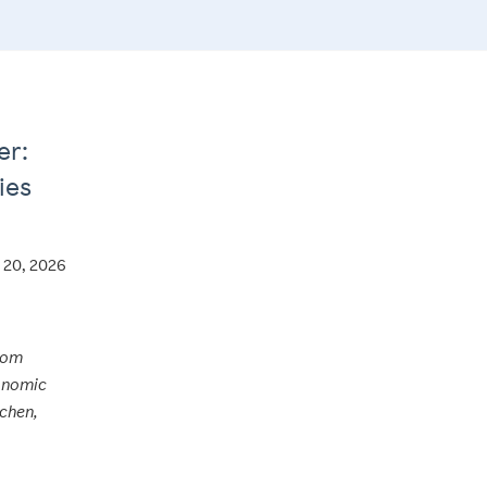
er:
ies
l 20, 2026
from
conomic
tchen,