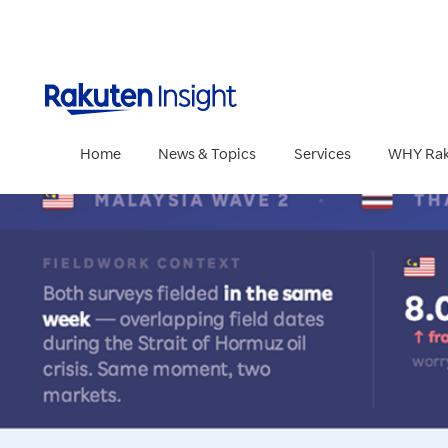
Rakuten Insig
Home
News & Topics
Services
WHY Rak