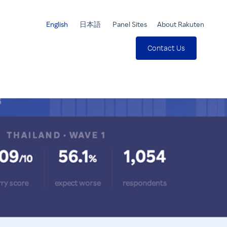
English
日本語
Panel Sites
About Rakuten
Contact Us