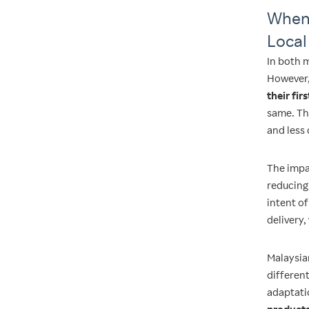
When 
Local
In both 
However, 
their fir
same. Th
and less 
The impac
reducing 
intent of
delivery,
Malaysia
differen
adaptati