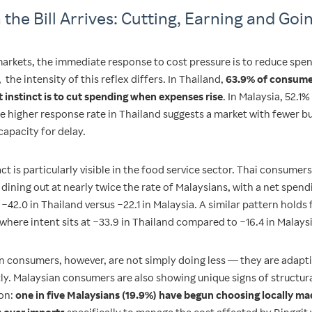
the Bill Arrives: Cutting, Earning and Goi
markets, the immediate response to cost pressure is to reduce spe
the intensity of this reflex differs. In Thailand,
63.9% of consume
st instinct is to cut spending when expenses rise
. In Malaysia, 52.1%
e higher response rate in Thailand suggests a market with fewer b
capacity for delay.
t is particularly visible in the food service sector. Thai consumers
dining out at nearly twice the rate of Malaysians, with a net spend
 −42.0 in Thailand versus −22.1 in Malaysia. A similar pattern holds
 where intent sits at −33.9 in Thailand compared to −16.4 in Malaysi
n consumers, however, are not simply doing less — they are adapt
tly. Malaysian consumers are also showing unique signs of structur
on:
one in five Malaysians (19.9%) have begun choosing locally m