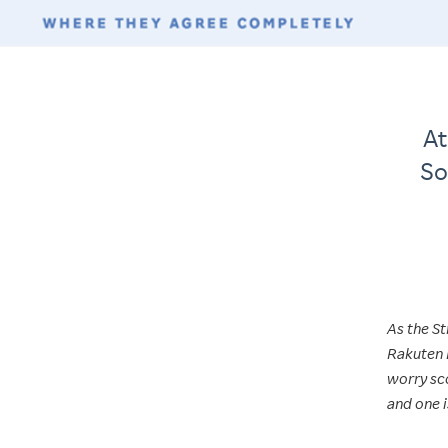
At
So
As the St
Rakuten 
worry sco
and one i