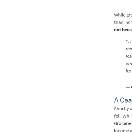
While gro
than in
not beca
“Th
mov
Mal
eme
its
— 
A Cea
Shortly a
fell. Wh
Groceries
income a