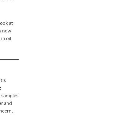
look at
ts now
in oil
t’s
t
h samples
er and
oncern,