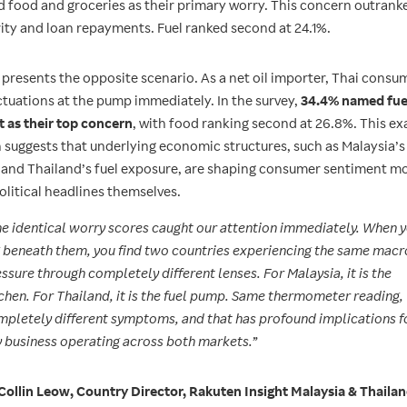
d food and groceries as their primary worry. This concern outranke
rity and loan repayments. Fuel ranked second at 24.1%.
 presents the opposite scenario. As a net oil importer, Thai consum
ctuations at the pump immediately. In the survey,
34.4% named fue
t as their top concern
, with food ranking second at 26.8%. This ex
n suggests that underlying economic structures, such as Malaysia’s
n and Thailand’s fuel exposure, are shaping consumer sentiment m
olitical headlines themselves.
e identical worry scores caught our attention immediately. When 
 beneath them, you find two countries experiencing the same macr
ssure through completely different lenses. For Malaysia, it is the
chen. For Thailand, it is the fuel pump. Same thermometer reading,
pletely different symptoms, and that has profound implications f
 business operating across both markets.”
Collin Leow, Country Director, Rakuten Insight Malaysia & Thaila