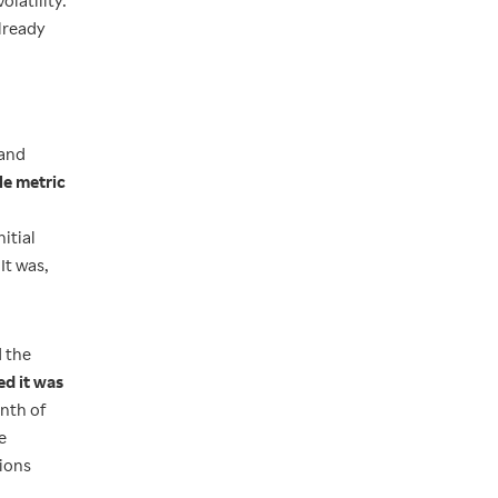
olatility.
already
 and
le metric
itial
It was,
d the
ed it was
onth of
e
sions