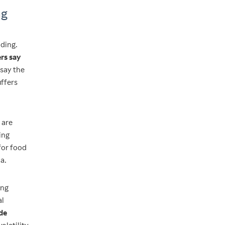
ng
nding.
rs say
 say the
uffers
 are
ing
 for food
a.
ing
al
ade