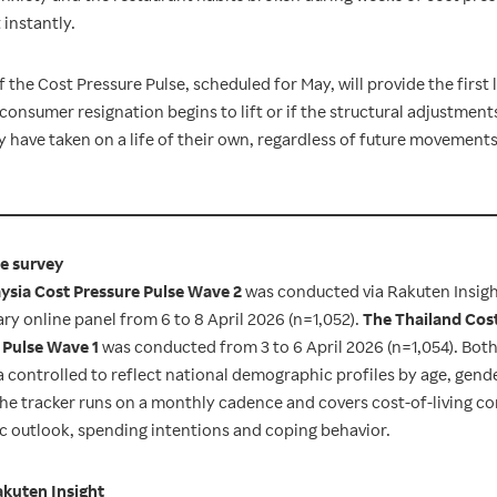
 instantly.
 the Cost Pressure Pulse, scheduled for May, will provide the first 
consumer resignation begins to lift or if the structural adjustmen
have taken on a life of their own, regardless of future movements 
e survey
ysia Cost Pressure Pulse Wave 2
was conducted via Rakuten Insigh
ry online panel from 6 to 8 April 2026 (n=1,052).
The Thailand Cos
 Pulse Wave 1
was conducted from 3 to 6 April 2026 (n=1,054). Bot
a controlled to reflect national demographic profiles by age, gend
The tracker runs on a monthly cadence and covers cost-of-living c
 outlook, spending intentions and coping behavior.
kuten Insight