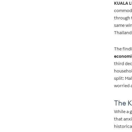
KUALA L
commodit
through 
same win
Thailand
The findi
economic
third de
househol
split: M
worried 
The K
While a g
that anxi
historic