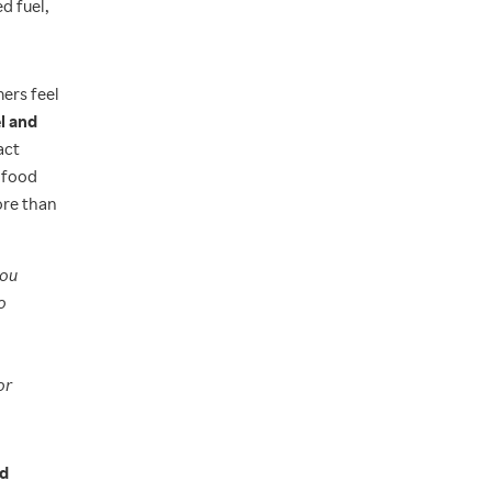
d fuel,
ers feel
l and
act
 food
ore than
you
o
or
nd