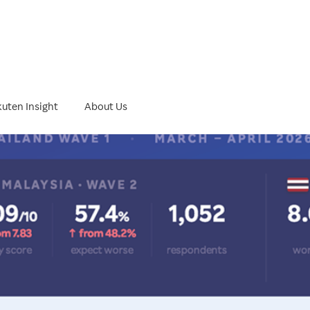
ht
uten Insight
About Us