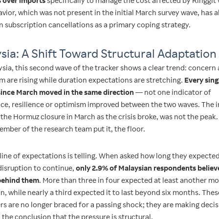
 over imports
specifically to manage the cost affected by Ringgit v
vior, which was not present in the initial March survey wave, has 
n subscription cancellations as a primary coping strategy.
sia: A Shift Toward Structural Adaptation
ysia, this second wave of the tracker shows a clear trend: concern
m are rising while duration expectations are stretching.
Every sing
since March moved in the same direction
— not one indicator of
ce, resilience or optimism improved between the two waves. The in
the Hormuz closure in March as the crisis broke, was not the peak. 
mber of the research team put it, the floor.
line of expectations is telling. When asked how long they expecte
isruption to continue,
only 2.9% of Malaysian respondents believ
behind them
. More than three in four expected at least another m
n, while nearly a third expected it to last beyond six months. Thes
s are no longer braced for a passing shock; they are making deci
the conclusion that the pressure is structural.