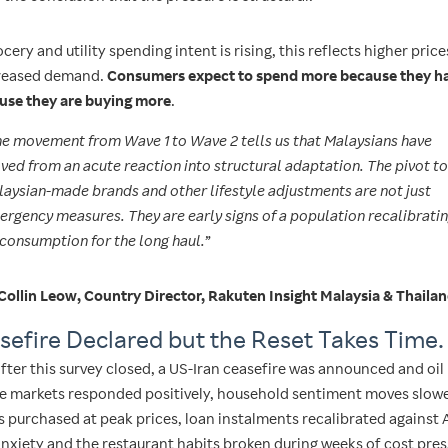
cery and utility spending intent is rising, this reflects higher price
creased demand.
Consumers expect to spend more because they ha
use they are buying more
.
e movement from Wave 1 to Wave 2 tells us that Malaysians have
ed from an acute reaction into structural adaptation. The pivot to
aysian-made brands and other lifestyle adjustments are not just
rgency measures. They are early signs of a population recalibrati
 consumption for the long haul.”
Collin Leow, Country Director, Rakuten Insight Malaysia & Thaila
sefire Declared but the Reset Takes Time.
fter this survey closed, a US-Iran ceasefire was announced and oil
ile markets responded positively, household sentiment moves slowe
 purchased at peak prices, loan instalments recalibrated against A
nxiety and the restaurant habits broken during weeks of cost pre